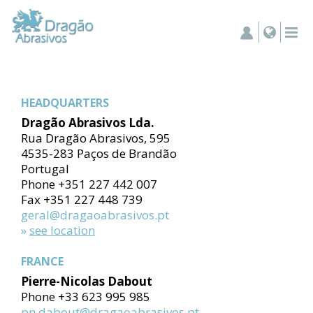
HEADQUARTERS
Dragão Abrasivos Lda.
Rua Dragão Abrasivos, 595
4535-283 Paços de Brandão
Portugal
Phone +351 227 442 007
Fax +351 227 448 739
geral@dragaoabrasivos.pt
»
see location
FRANCE
Pierre-Nicolas Dabout
Phone +33 623 995 985
pn.dabout@dragaoabrasivos.pt