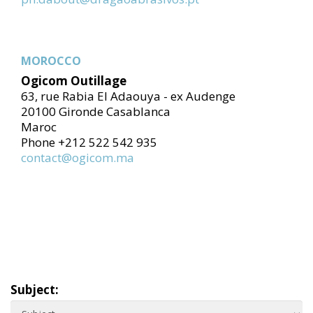
MOROCCO
Ogicom Outillage
63, rue Rabia El Adaouya - ex Audenge
20100 Gironde Casablanca
Maroc
Phone +212 522 542 935
contact@ogicom.ma
Subject: