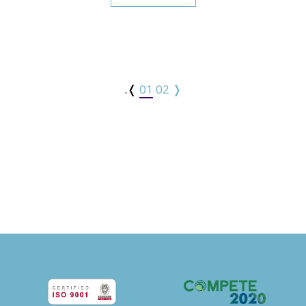
.❬
01
02
❭