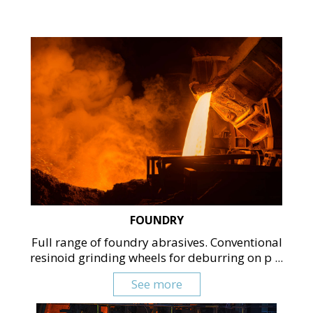
FOUNDRY
Full range of foundry abrasives. Conventional
resinoid grinding wheels for deburring on p ...
See more