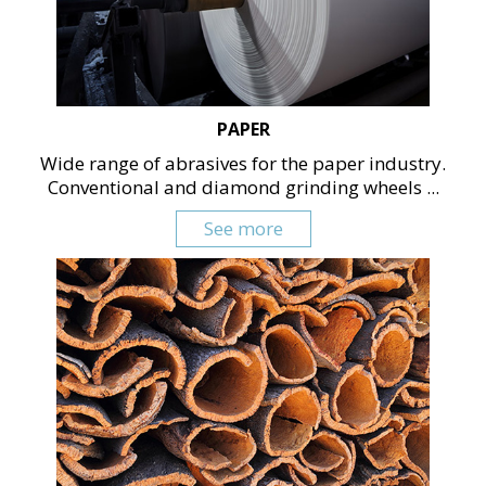
PAPER
Wide range of abrasives for the paper industry.
Conventional and diamond grinding wheels ...
See more