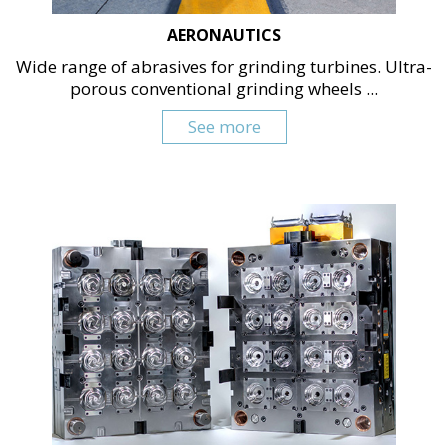
AERONAUTICS
Wide range of abrasives for grinding turbines. Ultra-
porous conventional grinding wheels ...
See more