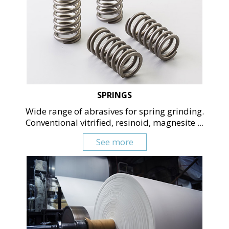
SPRINGS
Wide range of abrasives for spring grinding.
Conventional vitrified, resinoid, magnesite ...
See more