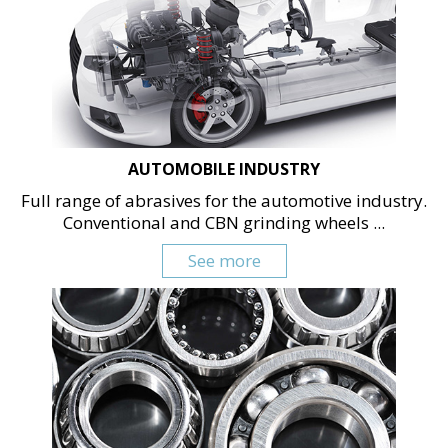
AUTOMOBILE INDUSTRY
Full range of abrasives for the automotive industry.
Conventional and CBN grinding wheels ...
See more