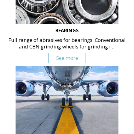
BEARINGS
Full range of abrasives for bearings. Conventional
and CBN grinding wheels for grinding i ...
See more