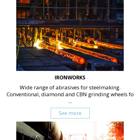
IRONWORKS
Wide range of abrasives for steelmaking.
Conventional, diamond and CBN grinding wheels fo
...
See more