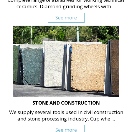
ceramics. Diamond grinding wheels with ...
See more
STONE AND CONSTRUCTION
We supply several tools used in civil construction
and stone processing industry. Cup whe ...
See more