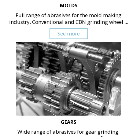
MOLDS
Full range of abrasives for the mold making
industry. Conventional and CBN grinding wheel ...
See more
GEARS
Wide range of abrasives for gear grinding.