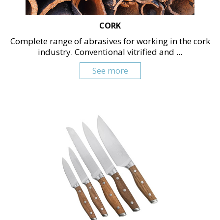
CORK
Complete range of abrasives for working in the cork
industry. Conventional vitrified and ...
See more