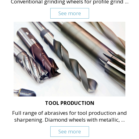
Conventional grinding wheels for profile grind ...
See more
TOOL PRODUCTION
Full range of abrasives for tool production and
sharpening. Diamond wheels with metallic, ...
See more