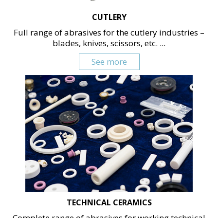
CUTLERY
Full range of abrasives for the cutlery industries –
blades, knives, scissors, etc. ...
See more
TECHNICAL CERAMICS
Complete range of abrasives for working technical