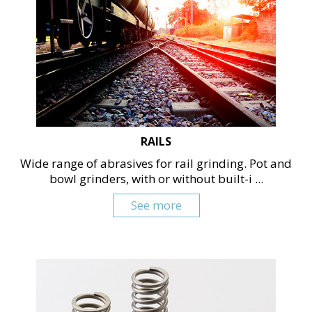
RAILS
Wide range of abrasives for rail grinding. Pot and
bowl grinders, with or without built-i ...
See more