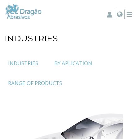
INDUSTRIES
INDUSTRIES
BY APLICATION
RANGE OF PRODUCTS