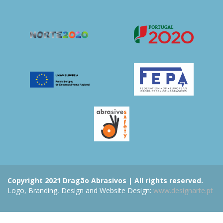
Copyright 2021 Dragão Abrasivos | All rights reserved.
Logo, Branding, Design and Website Design:
www.designarte.pt