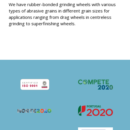
We have rubber-bonded grinding wheels with various
types of abrasive grains in different grain sizes for
applications ranging from drag wheels in centreless
grinding to superfinishing wheels.