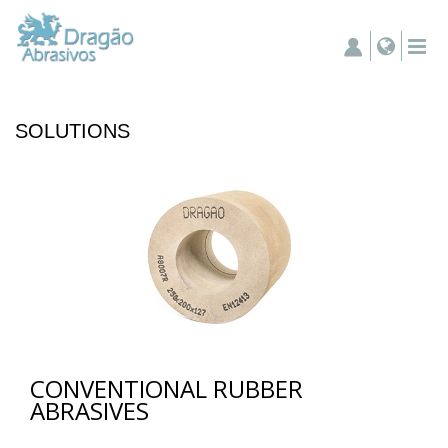
SOLUTIONS
CONVENTIONAL RUBBER
ABRASIVES