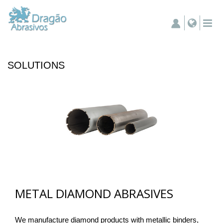
SOLUTIONS
METAL DIAMOND ABRASIVES
We manufacture diamond products with metallic binders,