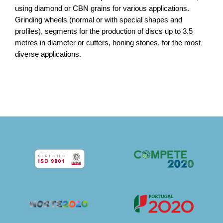
using diamond or CBN grains for various applications.
Grinding wheels (normal or with special shapes and
profiles), segments for the production of discs up to 3.5
metres in diameter or cutters, honing stones, for the most
diverse applications.