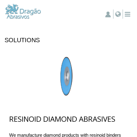
SOLUTIONS
RESINOID DIAMOND ABRASIVES
We manufacture diamond products with resinoid binders