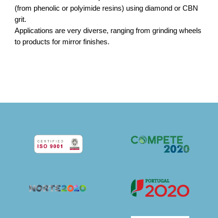
(from phenolic or polyimide resins) using diamond or CBN
grit.
Applications are very diverse, ranging from grinding wheels
to products for mirror finishes.