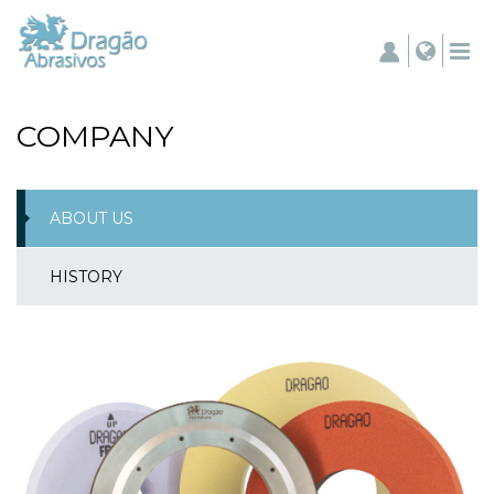
COMPANY
ABOUT US
HISTORY