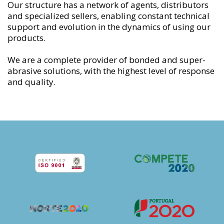
Our structure has a network of agents, distributors
and specialized sellers, enabling constant technical
support and evolution in the dynamics of using our
products.
We are a complete provider of bonded and super-
abrasive solutions, with the highest level of response
and quality.