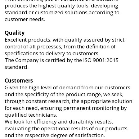
produces the highest quality tools, developing
standard or customized solutions according to
customer needs.
Quality
Excellent products, with quality assured by strict
control of all processes, from the definition of
specifications to delivery to customers.
The Company is certified by the ISO 9001:2015
standard.
Customers
Given the high level of demand from our customers
and the specificity of the product range, we seek,
through constant research, the appropriate solution
for each need, ensuring permanent monitoring by
qualified technicians.
We look for efficiency and durability results,
evaluating the operational results of our products
and the respective degree of satisfaction.