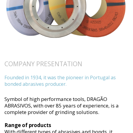
COMPANY PRESENTATION
Founded in 1934, it was the pioneer in Portugal as
bonded abrasives producer.
Symbol of high performance tools, DRAGÃO
ABRASIVOS, with over 85 years of experience, is a
complete provider of grinding solutions.
Range of products
With different types of abrasives and bonds, it