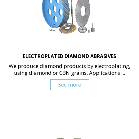
ELECTROPLATED DIAMOND ABRASIVES
We produce diamond products by electroplating,
using diamond or CBN grains. Applications ...
See more