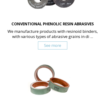
CONVENTIONAL PHENOLIC RESIN ABRASIVES
We manufacture products with resinoid binders,
with various types of abrasive grains in di ...
See more