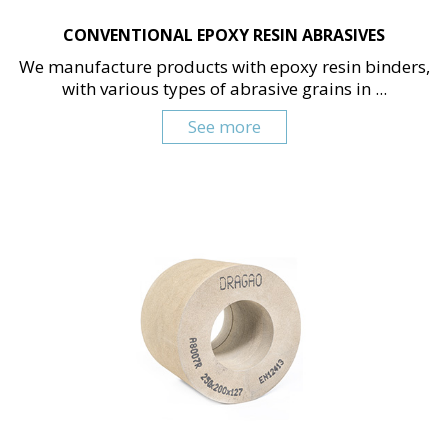
CONVENTIONAL EPOXY RESIN ABRASIVES
We manufacture products with epoxy resin binders,
with various types of abrasive grains in ...
See more