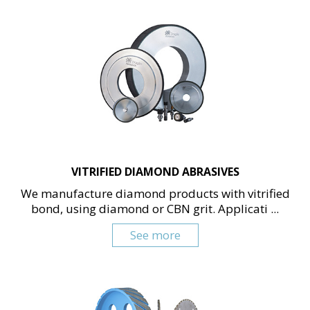
VITRIFIED DIAMOND ABRASIVES
We manufacture diamond products with vitrified
bond, using diamond or CBN grit. Applicati ...
See more