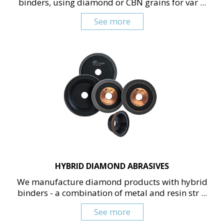
binders, using diamond or CBN grains for var ...
See more
HYBRID DIAMOND ABRASIVES
We manufacture diamond products with hybrid
binders - a combination of metal and resin str ...
See more