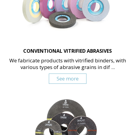
CONVENTIONAL VITRIFIED ABRASIVES
We fabricate products with vitrified binders, with
various types of abrasive grains in dif ...
See more