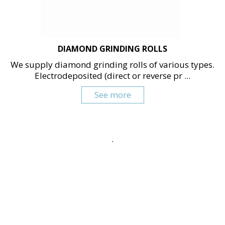
DIAMOND GRINDING ROLLS
We supply diamond grinding rolls of various types.
Electrodeposited (direct or reverse pr ...
See more
.