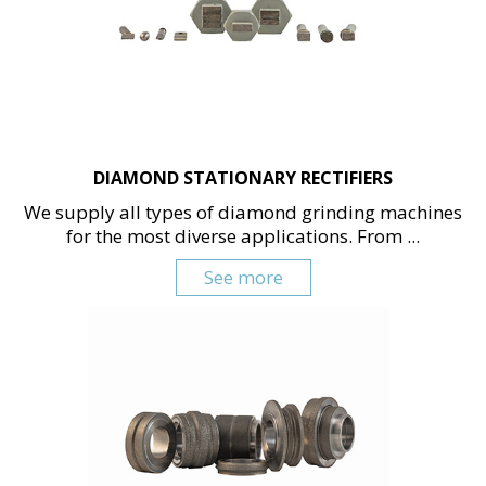
DIAMOND STATIONARY RECTIFIERS
We supply all types of diamond grinding machines
for the most diverse applications. From ...
See more