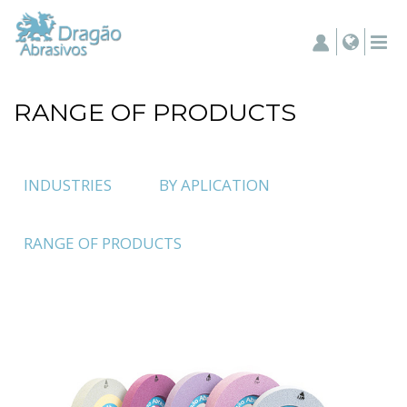
RANGE OF PRODUCTS
INDUSTRIES
BY APLICATION
RANGE OF PRODUCTS