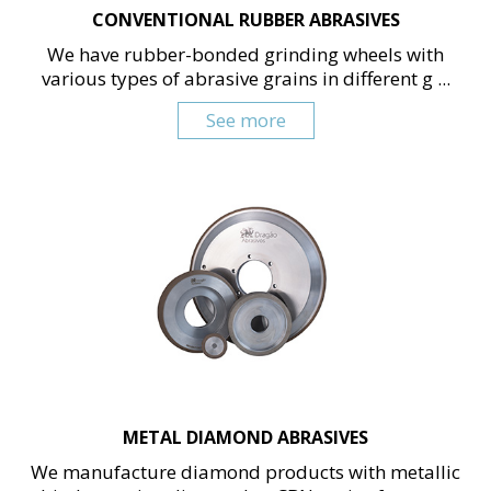
CONVENTIONAL RUBBER ABRASIVES
We have rubber-bonded grinding wheels with
various types of abrasive grains in different g ...
See more
METAL DIAMOND ABRASIVES
We manufacture diamond products with metallic