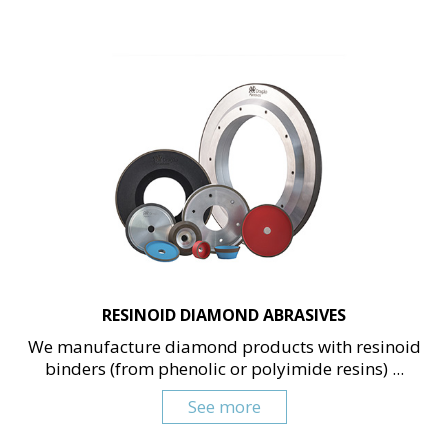
RESINOID DIAMOND ABRASIVES
We manufacture diamond products with resinoid
binders (from phenolic or polyimide resins) ...
See more