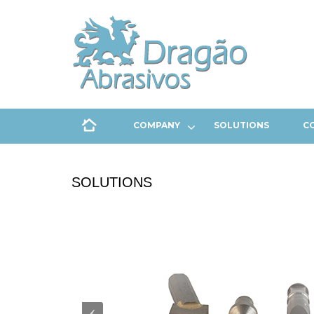
COMPANY
SOLUTIONS
C
SOLUTIONS