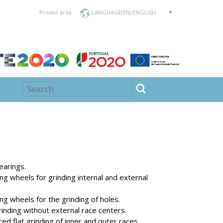
Private area
LANGUAGE
earings.
g wheels for grinding internal and external
g wheels for the grinding of holes.
inding without external race centers.
ed flat grinding of inner and outer races.