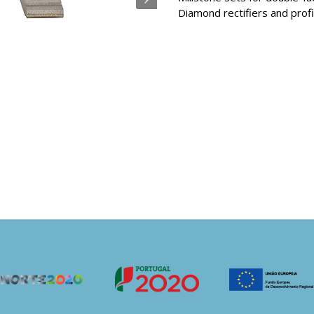
Diamond rectifiers and profi