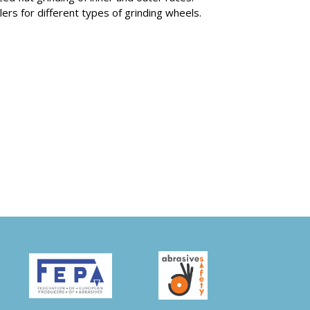
lers for different types of grinding wheels.