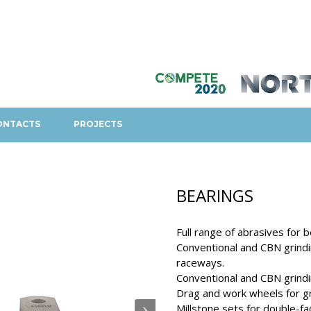
ONTACTS
PROJECTS
BEARINGS
Full range of abrasives for b
Conventional and CBN grindin
raceways.
Conventional and CBN grindin
Drag and work wheels for gr
Millstone sets for double-fac