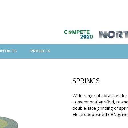
ONTACTS
PROJECTS
SPRINGS
Wide range of abrasives for 
Conventional vitrified, resi
double-face grinding of spri
Electrodeposited CBN grindi