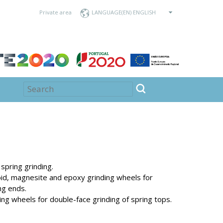
Private area
LANGUAGE
spring grinding.
noid, magnesite and epoxy grinding wheels for
ng ends.
ng wheels for double-face grinding of spring tops.