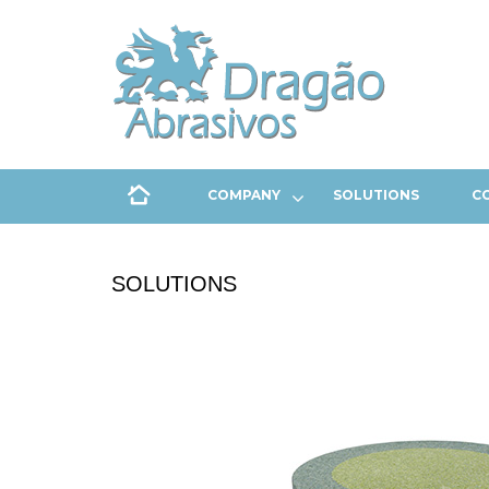
COMPANY
SOLUTIONS
C
SOLUTIONS