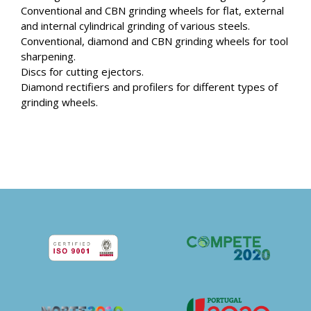
Conventional and CBN grinding wheels for flat, external
and internal cylindrical grinding of various steels.
Conventional, diamond and CBN grinding wheels for tool
sharpening.
Discs for cutting ejectors.
Diamond rectifiers and profilers for different types of
grinding wheels.