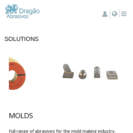
SOLUTIONS
MOLDS
Full range of abrasives for the mold making industry.