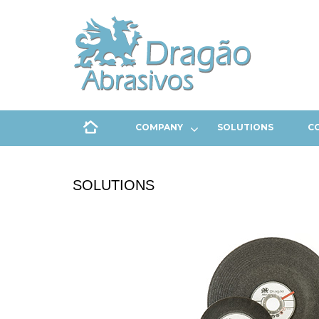
COMPANY
SOLUTIONS
C
SOLUTIONS