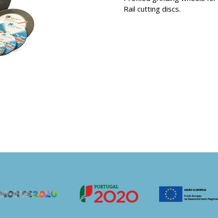
Rail cutting discs.