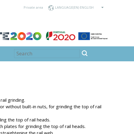
Private area
LANGUAGE
ail grinding.
r without built-in nuts, for grinding the top of rail
ng the top of rail heads.
 plates for grinding the top of rail heads.
straightening the rail web.