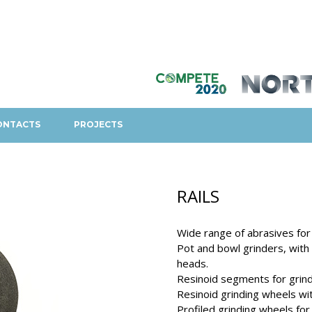
ONTACTS
PROJECTS
RAILS
Wide range of abrasives for r
Pot and bowl grinders, with o
heads.
Resinoid segments for grindi
Resinoid grinding wheels with
Profiled grinding wheels for 