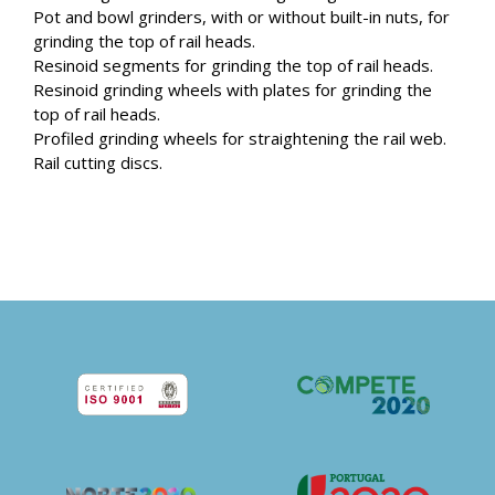
Pot and bowl grinders, with or without built-in nuts, for
grinding the top of rail heads.
Resinoid segments for grinding the top of rail heads.
Resinoid grinding wheels with plates for grinding the
top of rail heads.
Profiled grinding wheels for straightening the rail web.
Rail cutting discs.