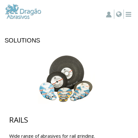
SOLUTIONS
RAILS
Wide range of abrasives for rail grinding.