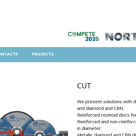
ONTACTS
PROJECTS
CUT
We present solutions with di
and diamond and CBN.
Reinforced resinoid discs fo
Reinforced and non-reinforc
in diameter;
Metallic diamond and CBN di