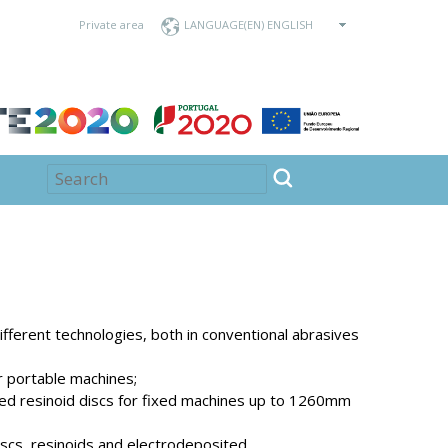
Private area
LANGUAGE
fferent technologies, both in conventional abrasives
r portable machines;
ed resinoid discs for fixed machines up to 1260mm
scs, resinoids and electrodeposited.