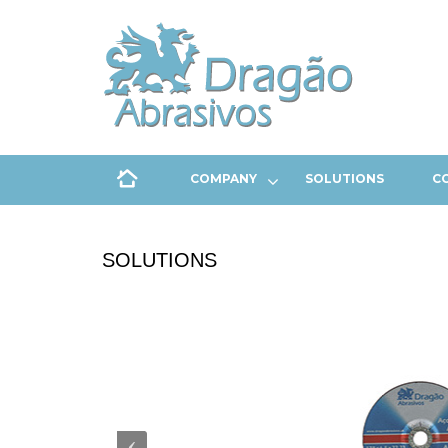
COMPANY
SOLUTIONS
C
SOLUTIONS