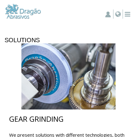
SOLUTIONS
GEAR GRINDING
We present solutions with different technologies, both