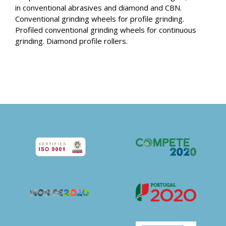
in conventional abrasives and diamond and CBN.
Conventional grinding wheels for profile grinding.
Profiled conventional grinding wheels for continuous
grinding. Diamond profile rollers.