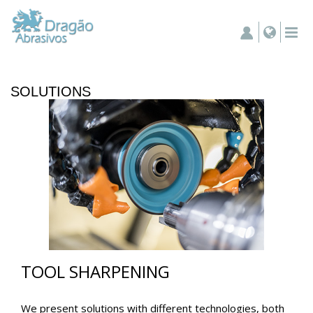
SOLUTIONS
TOOL SHARPENING
We present solutions with different technologies, both