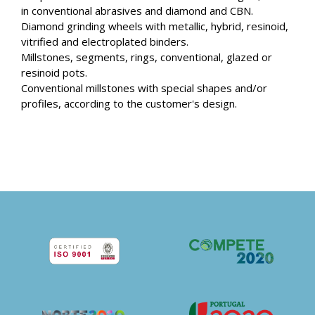
in conventional abrasives and diamond and CBN.
Diamond grinding wheels with metallic, hybrid, resinoid,
vitrified and electroplated binders.
Millstones, segments, rings, conventional, glazed or
resinoid pots.
Conventional millstones with special shapes and/or
profiles, according to the customer's design.