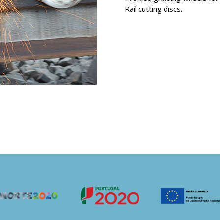
Rail cutting discs.