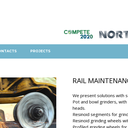
ONTACTS
PROJECTS
RAIL MAINTENAN
We present solutions with s
Pot and bowl grinders, with o
heads.
Resinoid segments for grindi
Resinoid grinding wheels with
Profiled grinding wheels for 