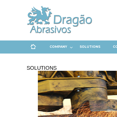
COMPANY
SOLUTIONS
C
SOLUTIONS