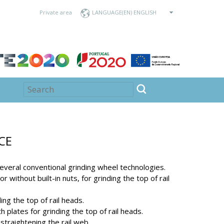
Private area
LANGUAGE
CE
everal conventional grinding wheel technologies.
r without built-in nuts, for grinding the top of rail
ng the top of rail heads.
 plates for grinding the top of rail heads.
straightening the rail web.