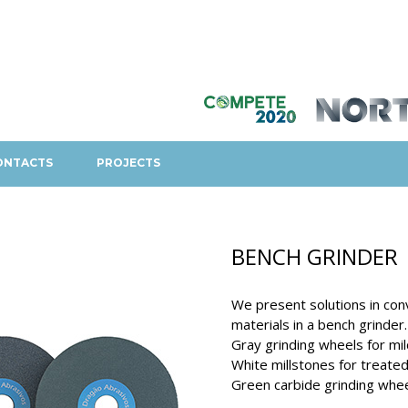
ONTACTS
PROJECTS
BENCH GRINDER
We present solutions in con
materials in a bench grinder.
Gray grinding wheels for mil
White millstones for treated
Green carbide grinding whee