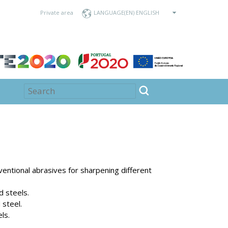
Private area
LANGUAGE
ventional abrasives for sharpening different
d steels.
 steel.
ls.