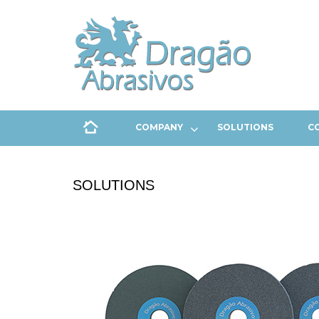
COMPANY
SOLUTIONS
C
SOLUTIONS