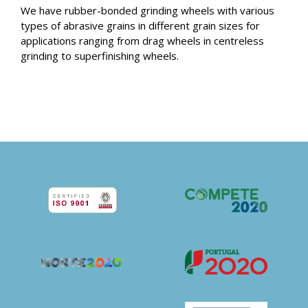
We have rubber-bonded grinding wheels with various
types of abrasive grains in different grain sizes for
applications ranging from drag wheels in centreless
grinding to superfinishing wheels.