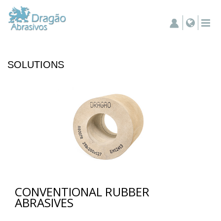
SOLUTIONS
CONVENTIONAL RUBBER
ABRASIVES