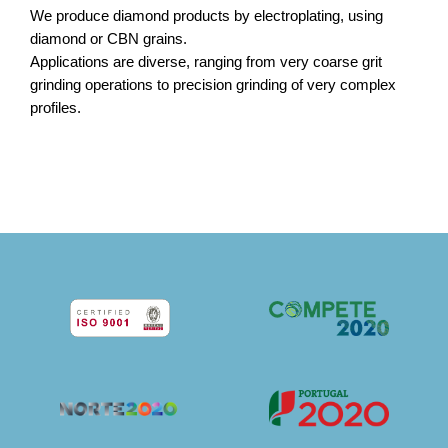
We produce diamond products by electroplating, using
diamond or CBN grains.
Applications are diverse, ranging from very coarse grit
grinding operations to precision grinding of very complex
profiles.