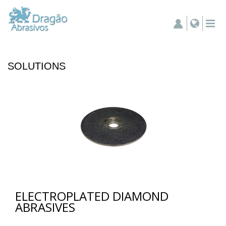
SOLUTIONS
ELECTROPLATED DIAMOND
ABRASIVES