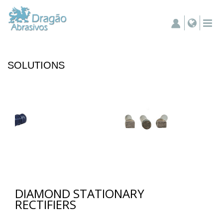
SOLUTIONS
DIAMOND STATIONARY
RECTIFIERS