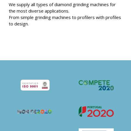
We supply all types of diamond grinding machines for
the most diverse applications.
From simple grinding machines to profilers with profiles
to design.