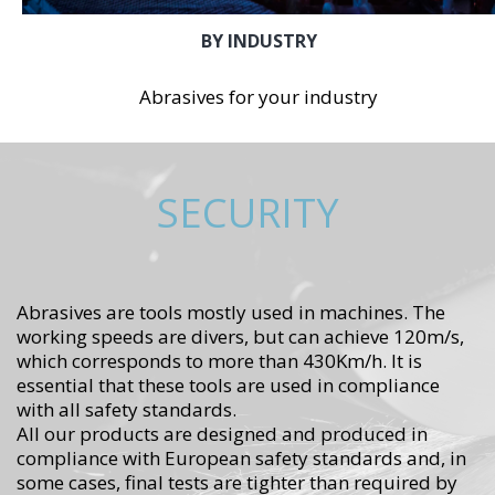
BY INDUSTRY
Abrasives for your industry
SECURITY
Abrasives are tools mostly used in machines. The
working speeds are divers, but can achieve 120m/s,
which corresponds to more than 430Km/h. It is
essential that these tools are used in compliance
with all safety standards.
All our products are designed and produced in
compliance with European safety standards and, in
some cases, final tests are tighter than required by