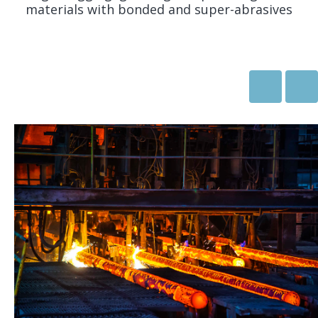
materials with bonded and super-abrasives