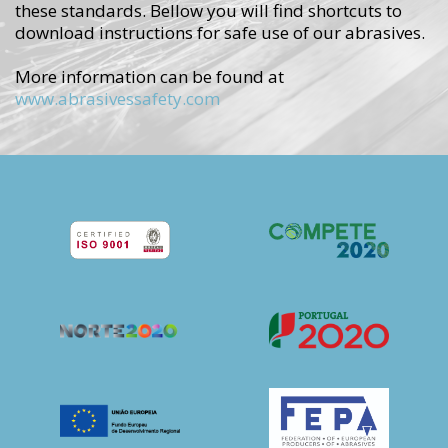
these standards.
Bellow you will find shortcuts to
download instructions for safe use of our abrasives.
More information can be found at
www.abrasivessafety.com