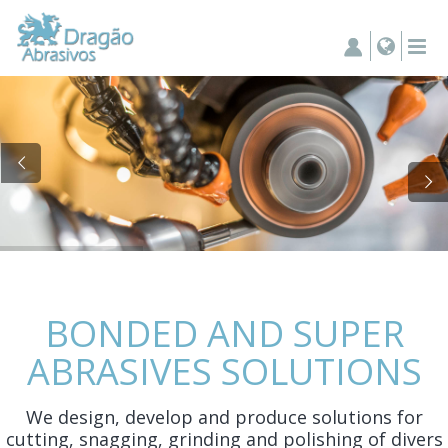
BONDED AND SUPER
ABRASIVES SOLUTIONS
We design, develop and produce solutions for
cutting, snagging, grinding and polishing of divers