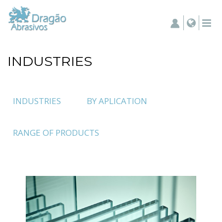
INDUSTRIES
INDUSTRIES
BY APLICATION
RANGE OF PRODUCTS