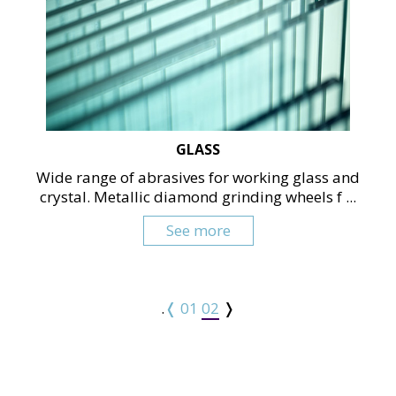
GLASS
Wide range of abrasives for working glass and
crystal. Metallic diamond grinding wheels f ...
See more
.
❬
01
02
❭