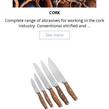
CORK
Complete range of abrasives for working in the cork
industry. Conventional vitrified and ...
See more