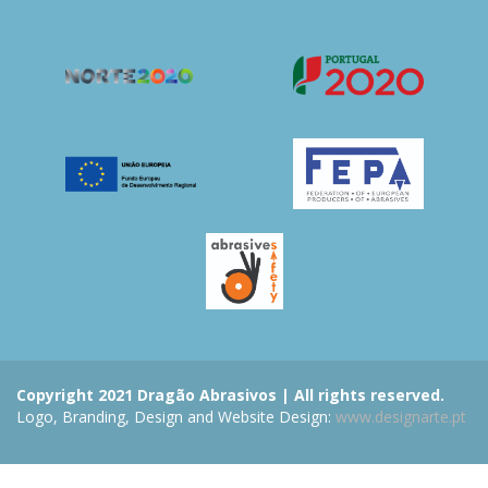
Copyright 2021 Dragão Abrasivos | All rights reserved.
Logo, Branding, Design and Website Design:
www.designarte.pt