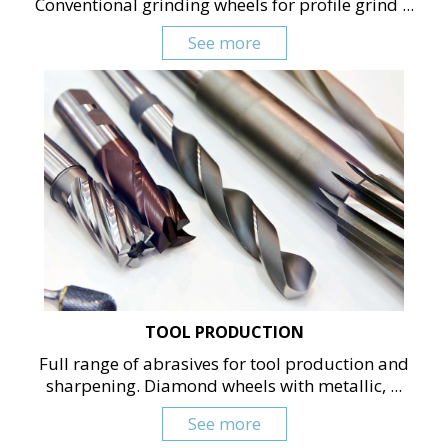
Conventional grinding wheels for profile grind ...
See more
TOOL PRODUCTION
Full range of abrasives for tool production and
sharpening. Diamond wheels with metallic, ...
See more