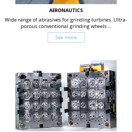
AERONAUTICS
Wide range of abrasives for grinding turbines. Ultra-
porous conventional grinding wheels ...
See more