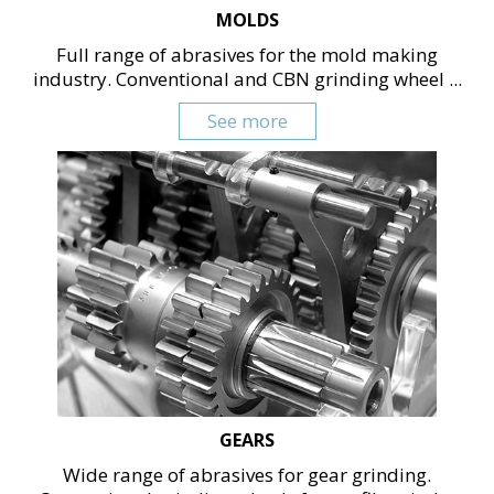
MOLDS
Full range of abrasives for the mold making
industry. Conventional and CBN grinding wheel ...
See more
GEARS
Wide range of abrasives for gear grinding.