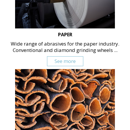
PAPER
Wide range of abrasives for the paper industry.
Conventional and diamond grinding wheels ...
See more