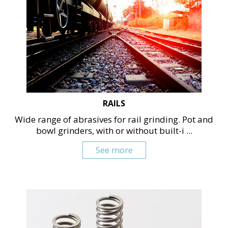
RAILS
Wide range of abrasives for rail grinding. Pot and
bowl grinders, with or without built-i ...
See more