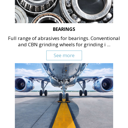
BEARINGS
Full range of abrasives for bearings. Conventional
and CBN grinding wheels for grinding i ...
See more