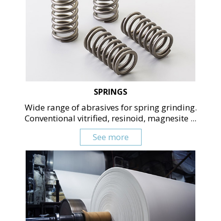
SPRINGS
Wide range of abrasives for spring grinding.
Conventional vitrified, resinoid, magnesite ...
See more