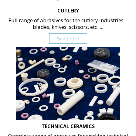
CUTLERY
Full range of abrasives for the cutlery industries –
blades, knives, scissors, etc. ...
See more
TECHNICAL CERAMICS
Complete range of abrasives for working technical