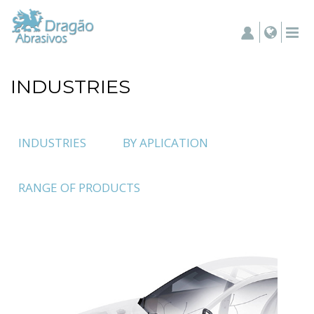
INDUSTRIES
INDUSTRIES
BY APLICATION
RANGE OF PRODUCTS