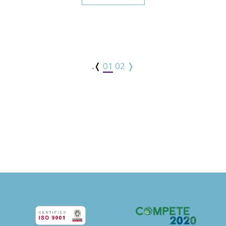
.❬
01
02
❭