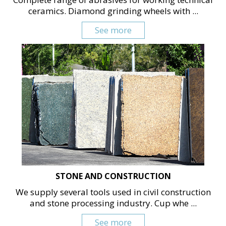
ceramics. Diamond grinding wheels with ...
See more
STONE AND CONSTRUCTION
We supply several tools used in civil construction
and stone processing industry. Cup whe ...
See more