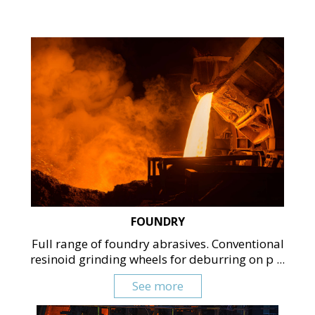
FOUNDRY
Full range of foundry abrasives. Conventional
resinoid grinding wheels for deburring on p ...
See more