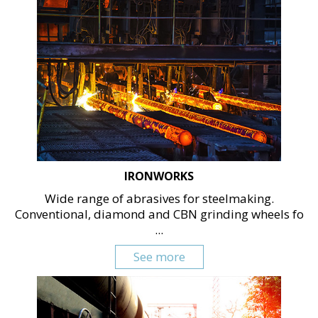
IRONWORKS
Wide range of abrasives for steelmaking.
Conventional, diamond and CBN grinding wheels fo
...
See more