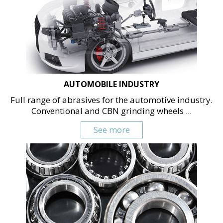
AUTOMOBILE INDUSTRY
Full range of abrasives for the automotive industry.
Conventional and CBN grinding wheels ...
See more